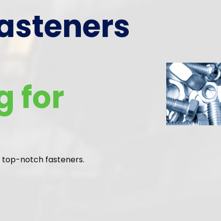
Efficient Prod
Crafting Exce
with Modern
Methods
Step into our world of advanced, reliable manufacturin