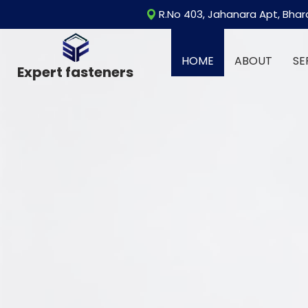
R.No 403, Jahanara Apt, Bhar
HOME
ABOUT
SE
Expert fasteners