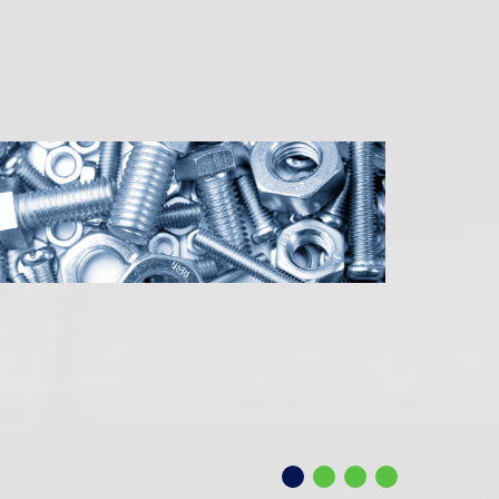
uction
llence
g.