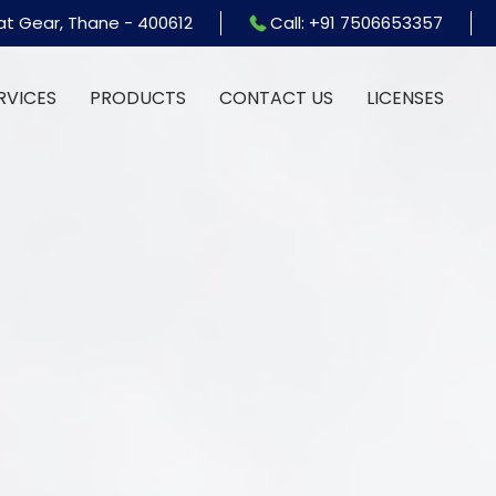
at Gear, Thane - 400612
Call: +91 7506653357
RVICES
PRODUCTS
CONTACT US
LICENSES