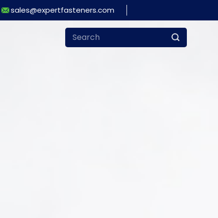
sales@expertfasteners.com